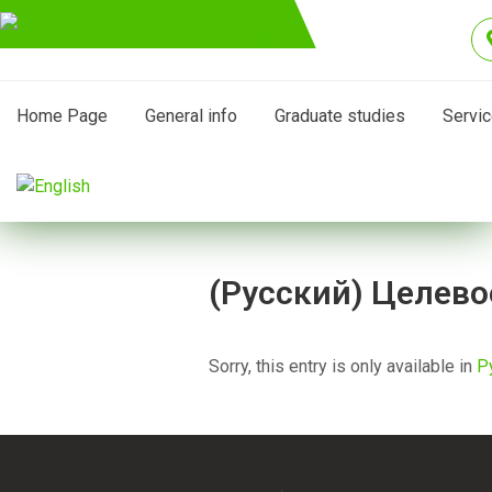
Home Page
General info
Graduate studies
Servi
(Русский) Целево
Sorry, this entry is only available in
Р