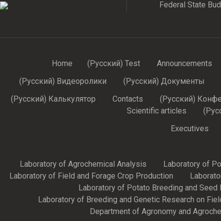
Federal State Budg
Home
(Русский) Test
Announcements
(Русский) Видеоролики
(Русский) Документы
(Русский) Калькулятор
Contacts
(Русский) Конф
Scientific articles
(Рус
Executives
Laboratory of Agrochemical Analysis
Laboratory of P
Laboratory of Field and Forage Crop Production
Laborato
Laboratory of Potato Breeding and Seed 
Laboratory of Breeding and Genetic Research on Fie
Department of Agronomy and Agroche