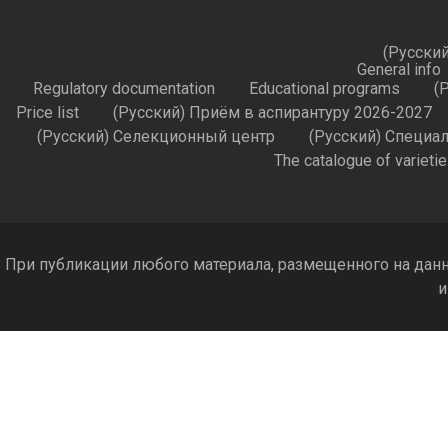
(Русский
General info
Regulatory documentation
Educational programs
(
Price list
(Русский) Приём в аспирантуру 2026-2027
(Русский) Селекционный центр
(Русский) Специа
The catalogue of varieti
При публикации любого материала, размещенного на данн
и