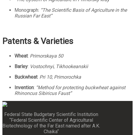
Monograph:
“The Scientific Basis of Agriculture in the
Russian Far East”
Patents & Varieties
Wheat
:
Primorskaya 50
Barley
:
Vostochnyi
,
Tikhookeanskii
Buckwheat
:
Pri 10
,
Primorochka
Invention
:
“Method for protecting buckwheat against
Rhinoncus Sibiricus Faust”
Federal State Budgetary Scientific Institution
“Federal Scientific Center of Agricultural
Biotechnology of the Far East named after A.K.
Chaika“