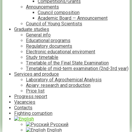
Competitions/Grants
Announcements
Council composition
Academic Board — Announcement
Council of Young Scientists
Graduate studies
General info
Educational programs
Regulatory documents
Electronic educational enviroment
Study timetable
Timetable of the Final State Examination
Timetable of mid-term examination (2nd-3rd year)
Services and produce
Laboratory of Agrochemical Analysis
Apiary: research and production
Price list
Progress report
Vacancies
Contacts
Fighting corruption
Русский
English