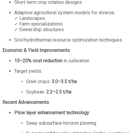
Short-term crop rotation designs
Adaptive agricultural system models for diverse:
✓ Landscapes
✓ Farm specializations
✓ Ownership structures
Soil/hydrothermal resource optimization techniques
Economic & Yield Improvements
15–20% cost reduction
in cultivation
Target yields:
Grain crops:
3.0–3.5 t/ha
Soybean:
2.2–2.5 t/ha
Recent Advancements
Plow layer enhancement technology
:
Deep subsurface horizon plowing