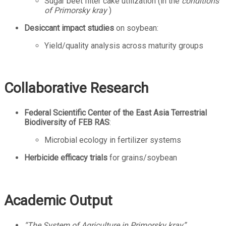
Sugar beet filter cake utilization (in the
conditions
of
Primorsky kray
)
Desiccant impact studies
on soybean:
Yield/quality analysis across maturity groups
Collaborative Research
Federal Scientific Center of the East Asia Terrestrial
Biodiversity of FEB RAS
:
Microbial ecology in fertilizer systems
Herbicide efficacy trials
for grains/soybean
Academic Output
“The System of Agriculture in Primorsky kray”