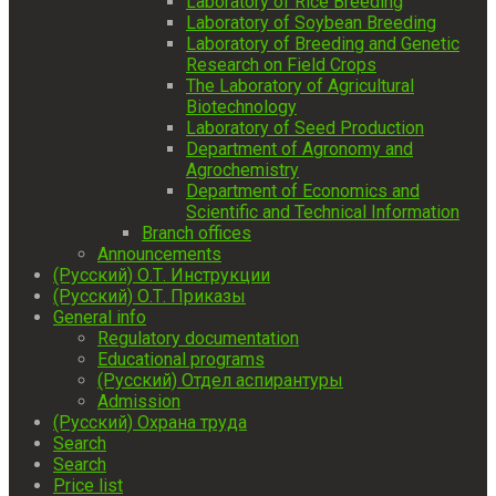
Laboratory of Rice Breeding
Laboratory of Soybean Breeding
Laboratory of Breeding and Genetic
Research on Field Crops
The Laboratory of Agricultural
Biotechnology
Laboratory of Seed Production
Department of Agronomy and
Agrochemistry
Department of Economics and
Scientific and Technical Information
Branch offices
Announcements
(Русский) О.Т. Инструкции
(Русский) О.Т. Приказы
General info
Regulatory documentation
Educational programs
(Русский) Отдел аспирантуры
Admission
(Русский) Охрана труда
Search
Search
Price list