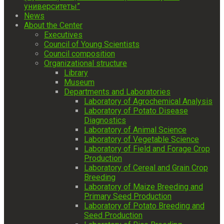
университеты”
News
About the Center
Executives
Council of Young Scientists
Council composition
Organizational structure
Library
Museum
Departments and Laboratories
Laboratory of Agrochemical Analysis
Laboratory of Potato Disease
Diagnostics
Laboratory of Animal Science
Laboratory of Vegetable Science
Laboratory of Field and Forage Crop
Production
Laboratory of Cereal and Grain Crop
Breeding
Laboratory of Maize Breeding and
Primary Seed Production
Laboratory of Potato Breeding and
Seed Production