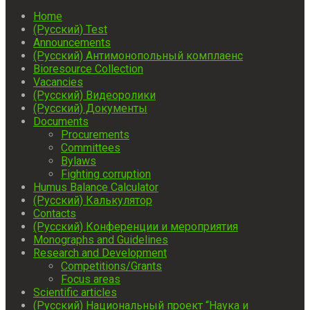
Home
(Русский) Test
Announcements
(Русский) Антимонопольный комплаенс
Bioresource Collection
Vacancies
(Русский) Видеоролики
(Русский) Документы
Documents
Procurements
Committees
Bylaws
Fighting corruption
Humus Balance Calculator
(Русский) Калькулятор
Contacts
(Русский) Конференции и мероприятия
Monographs and Guidelines
Research and Development
Competitions/Grants
Focus areas
Scientific articles
(Русский) Национальный проект “Наука и