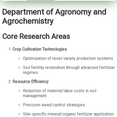
Department of Agronomy and
Agrochemistry
Core Research Areas
Crop Cultivation Technologies
Optimization of novel variety production systems
Soil fertility restoration through advanced fertilizer
regimes
Resource Efficiency
Reduction of material/labor costs in soil
management
Precision weed control strategies
Site-specific mineral/organic fertilizer application