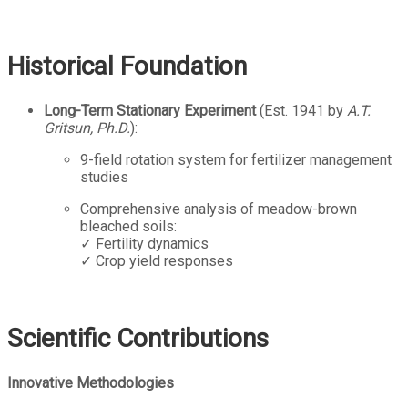
Historical Foundation
Long-Term Stationary Experiment
(Est. 1941 by
A.T.
Gritsun, Ph.D.
):
9-field rotation system for fertilizer management
studies
Comprehensive analysis of meadow-brown
bleached soils:
✓ Fertility dynamics
✓ Crop yield responses
Scientific Contributions
Innovative Methodologies