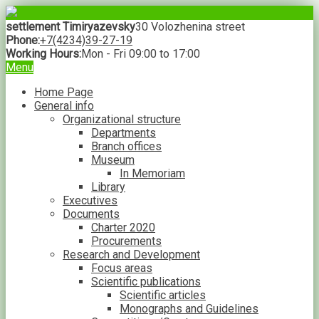
settlement Timiryazevsky
30 Volozhenina street
Phone:
+7(4234)39-27-19
Working Hours:
Mon - Fri 09:00 to 17:00
Menu
Home Page
General info
Organizational structure
Departments
Branch offices
Museum
In Memoriam
Library
Executives
Documents
Charter 2020
Procurements
Research and Development
Focus areas
Scientific publications
Scientific articles
Monographs and Guidelines