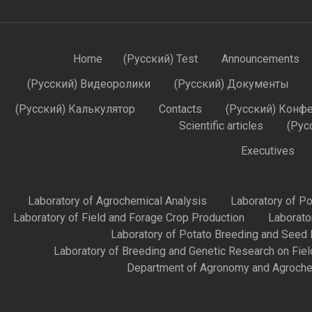
Home
(Русский) Test
Announcements
(Русский) Видеоролики
(Русский) Документы
(Русский) Калькулятор
Contacts
(Русский) Конф
Scientific articles
(Рус
Executives
Laboratory of Agrochemical Analysis
Laboratory of P
Laboratory of Field and Forage Crop Production
Laborato
Laboratory of Potato Breeding and Seed 
Laboratory of Breeding and Genetic Research on Fie
Department of Agronomy and Agroche