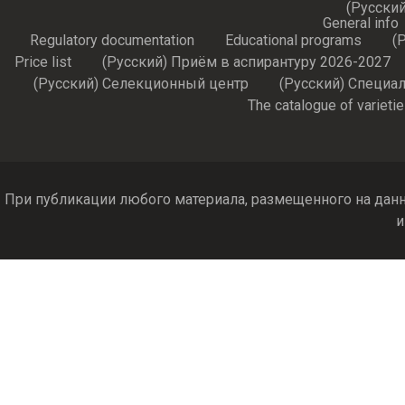
(Русский
General info
Regulatory documentation
Educational programs
(
Price list
(Русский) Приём в аспирантуру 2026-2027
(Русский) Селекционный центр
(Русский) Специа
The catalogue of varieti
При публикации любого материала, размещенного на данн
и