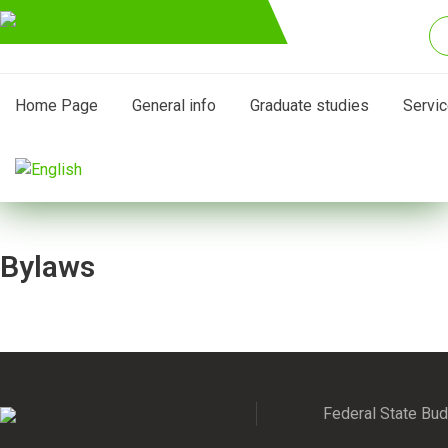
Home Page
General info
Graduate studies
Servi
Bylaws
Federal State Budg