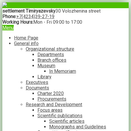
settlement Timiryazevsky
30 Volozhenina street
Phone:
+7(4234)39-27-19
Working Hours:
Mon - Fri 09:00 to 17:00
Menu
Home Page
General info
Organizational structure
Departments
Branch offices
Museum
In Memoriam
Library
Executives
Documents
Charter 2020
Procurements
Research and Development
Focus areas
Scientific publications
Scientific articles
Monographs and Guidelines