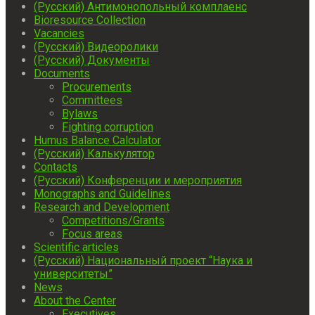
(Русский) Антимонопольный комплаенс
Bioresource Collection
Vacancies
(Русский) Видеоролики
(Русский) Документы
Documents
Procurements
Committees
Bylaws
Fighting corruption
Humus Balance Calculator
(Русский) Калькулятор
Contacts
(Русский) Конференции и мероприятия
Monographs and Guidelines
Research and Development
Competitions/Grants
Focus areas
Scientific articles
(Русский) Национальный проект “Наука и
университеты”
News
About the Center
Executives