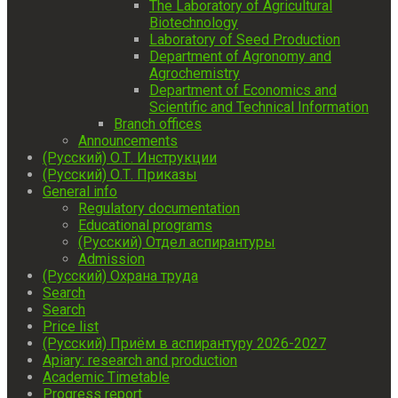
The Laboratory of Agricultural
Biotechnology
Laboratory of Seed Production
Department of Agronomy and
Agrochemistry
Department of Economics and
Scientific and Technical Information
Branch offices
Announcements
(Русский) О.Т. Инструкции
(Русский) О.Т. Приказы
General info
Regulatory documentation
Educational programs
(Русский) Отдел аспирантуры
Admission
(Русский) Охрана труда
Search
Search
Price list
(Русский) Приём в аспирантуру 2026-2027
Apiary: research and production
Academic Timetable
Progress report