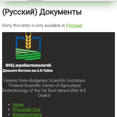
(Русский) Документы
Sorry, this entry is only available in
Русский
.
Federal State Budgetary Scientific Institution
“Federal Scientific Center of Agricultural
Biotechnology of the Far East named after A.K.
Chaika“
Home
(Русский) Test
Announcements