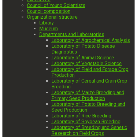
Council of Young Scientists
Council composition
Organizational structure
Library
Museum
Departments and Laboratories
Laboratory of Agrochemical Analysis
Laboratory of Potato Disease
Diagnostics
Laboratory of Animal Science
Laboratory of Vegetable Science
Laboratory of Field and Forage Crop
Production
Laboratory of Cereal and Grain Crop
Breeding
Laboratory of Maize Breeding and
Primary Seed Production
Laboratory of Potato Breeding and
Seed Production
Laboratory of Rice Breeding
Laboratory of Soybean Breeding
Laboratory of Breeding and Genetic
Research on Field Crops