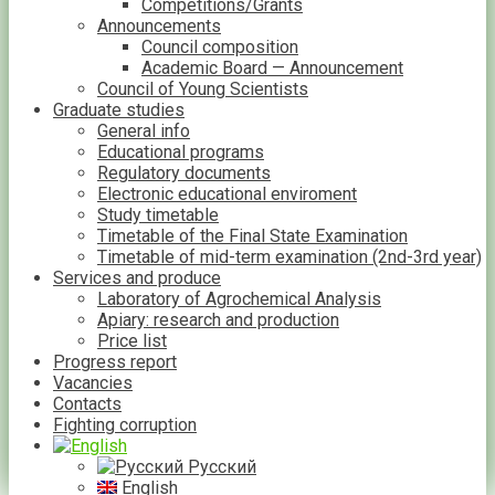
Competitions/Grants
Announcements
Council composition
Academic Board — Announcement
Council of Young Scientists
Graduate studies
General info
Educational programs
Regulatory documents
Electronic educational enviroment
Study timetable
Timetable of the Final State Examination
Timetable of mid-term examination (2nd-3rd year)
Services and produce
Laboratory of Agrochemical Analysis
Apiary: research and production
Price list
Progress report
Vacancies
Contacts
Fighting corruption
Русский
English