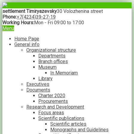
settlement Timiryazevsky
30 Volozhenina street
Phone:
+7(4234)39-27-19
Working Hours:
Mon - Fri 09:00 to 17:00
Menu
Home Page
General info
Organizational structure
Departments
Branch offices
Museum
In Memoriam
Library
Executives
Documents
Charter 2020
Procurements
Research and Development
Focus areas
Scientific publications
Scientific articles
Monographs and Guidelines