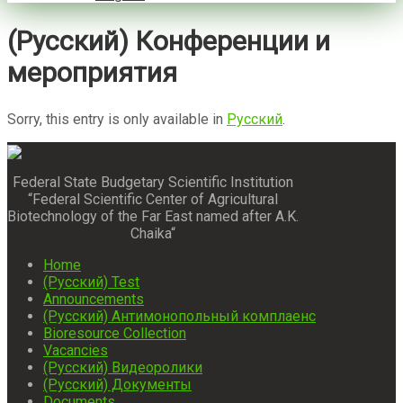
(Русский) Конференции и
мероприятия
Sorry, this entry is only available in
Русский
.
Federal State Budgetary Scientific Institution
“Federal Scientific Center of Agricultural
Biotechnology of the Far East named after A.K.
Chaika“
Home
(Русский) Test
Announcements
(Русский) Антимонопольный комплаенс
Bioresource Collection
Vacancies
(Русский) Видеоролики
(Русский) Документы
Documents