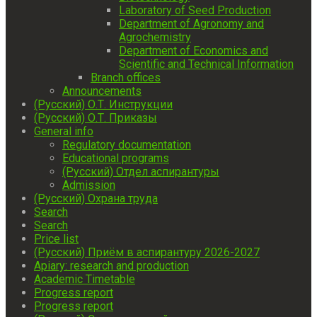
Laboratory of Seed Production
Department of Agronomy and
Agrochemistry
Department of Economics and
Scientific and Technical Information
Branch offices
Announcements
(Русский) О.Т. Инструкции
(Русский) О.Т. Приказы
General info
Regulatory documentation
Educational programs
(Русский) Отдел аспирантуры
Admission
(Русский) Охрана труда
Search
Search
Price list
(Русский) Приём в аспирантуру 2026-2027
Apiary: research and production
Academic Timetable
Progress report
Progress report