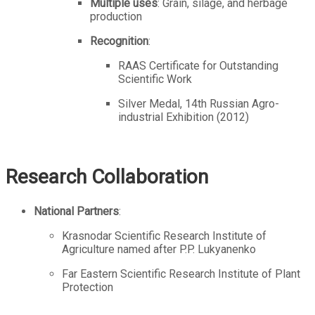
Multiple uses
: Grain, silage, and herbage
production
Recognition
:
RAAS Certificate for Outstanding
Scientific Work
Silver Medal, 14th Russian Agro-
industrial Exhibition (2012)
Research Collaboration
National Partners
:
Krasnodar Scientific Research Institute of
Agriculture named after P.P. Lukyanenko
Far Eastern Scientific Research Institute of Plant
Protection