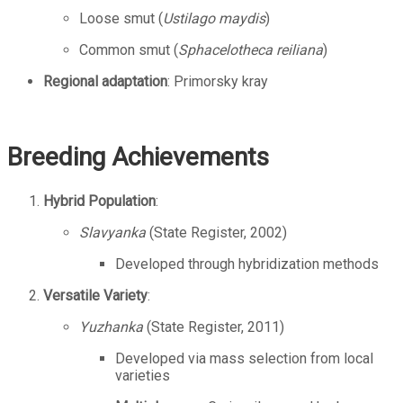
Loose smut (
Ustilago maydis
)
Common smut (
Sphacelotheca reiliana
)
Regional adaptation
: Primorsky kray
Breeding Achievements
Hybrid Population
:
Slavyanka
(State Register, 2002)
Developed through hybridization methods
Versatile Variety
:
Yuzhanka
(State Register, 2011)
Developed via mass selection from local
varieties