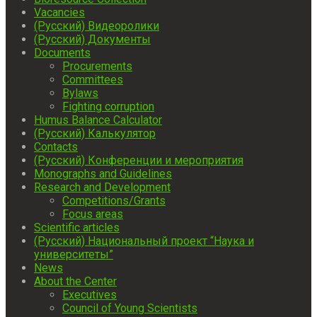
Vacancies
(Русский) Видеоролики
(Русский) Документы
Documents
Procurements
Committees
Bylaws
Fighting corruption
Humus Balance Calculator
(Русский) Калькулятор
Contacts
(Русский) Конференции и мероприятия
Monographs and Guidelines
Research and Development
Competitions/Grants
Focus areas
Scientific articles
(Русский) Национальный проект “Наука и
университеты”
News
About the Center
Executives
Council of Young Scientists