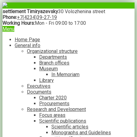
settlement Timiryazevsky
30 Volozhenina street
Phone:
+7(4234)39-27-19
Working Hours:
Mon - Fri 09:00 to 17:00
Menu
Home Page
General info
Organizational structure
Departments
Branch offices
Museum
In Memoriam
Library
Executives
Documents
Charter 2020
Procurements
Research and Development
Focus areas
Scientific publications
Scientific articles
Monographs and Guidelines