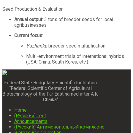
Seed Production & Evaluation
Annual output
: 3 tons of breeder seeds for local
agribusinesses
Current focus
:
Yuzhanka
breeder seed multiplication
Multi-environment trials of international hybrids
(USA, China, South Korea, etc.)
Federal State Budgetary Scientific Institution
“Federal Scientific Center of Agricultural
Biotechnology of the Far East named after A.K.
Chaika“
Home
(Русский) Test
Announcements
(Русский) Антимонопольный комплаенс
Bioresource Collection