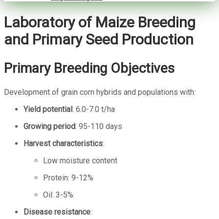
Laboratory of Maize Breeding
and Primary Seed Production
Primary Breeding Objectives
Development of grain corn hybrids and populations with:
Yield potential
: 6.0-7.0 t/ha
Growing period
: 95-110 days
Harvest characteristics
:
Low moisture content
Protein: 9-12%
Oil: 3-5%
Disease resistance
: