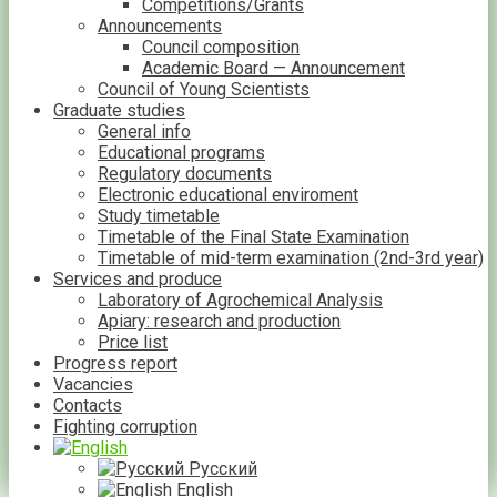
Competitions/Grants
Announcements
Council composition
Academic Board — Announcement
Council of Young Scientists
Graduate studies
General info
Educational programs
Regulatory documents
Electronic educational enviroment
Study timetable
Timetable of the Final State Examination
Timetable of mid-term examination (2nd-3rd year)
Services and produce
Laboratory of Agrochemical Analysis
Apiary: research and production
Price list
Progress report
Vacancies
Contacts
Fighting corruption
Русский
English