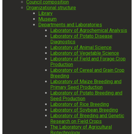
Council composition
Organizational structure
Library
Museum
Departments and Laboratories
Laboratory of Agrochemical Analysis
Laboratory of Potato Disease
Diagnostics
Laboratory of Animal Science
Laboratory of Vegetable Science
Laboratory of Field and Forage Crop
Production
Laboratory of Cereal and Grain Crop
Breeding
Laboratory of Maize Breeding and
Primary Seed Production
Laboratory of Potato Breeding and
Seed Production
Laboratory of Rice Breeding
Laboratory of Soybean Breeding
Laboratory of Breeding and Genetic
Research on Field Crops
The Laboratory of Agricultural
Biotechnology